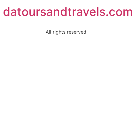
datoursandtravels.co
All rights reserved